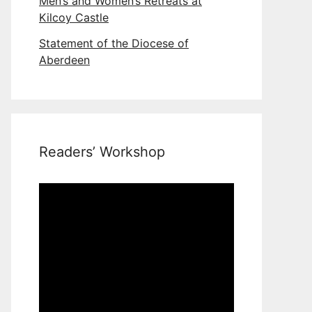
Men’s and Women’s Retreats at
Kilcoy Castle
Statement of the Diocese of
Aberdeen
Readers’ Workshop