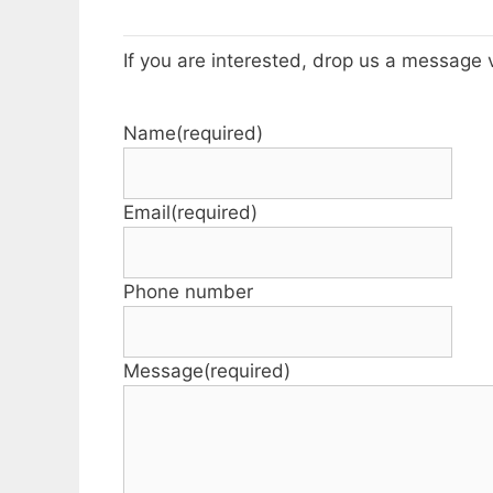
If you are interested, drop us a message 
Name
(required)
Email
(required)
Phone number
Message
(required)