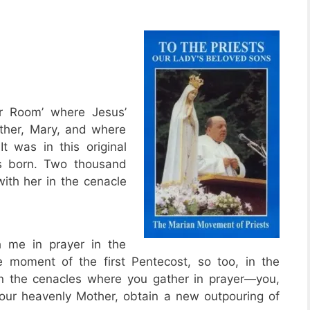
er Room’ where Jesus’
other, Mary, and where
t was in this original
as born. Two thousand
with her in the cenacle
h me in prayer in the
e moment of the first Pentecost, so too, in the
 the cenacles where you gather in prayer—you,
 your heavenly Mother, obtain a new outpouring of