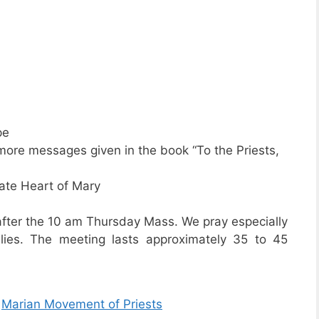
pe
ore messages given in the book “To the Priests,
ate Heart of Mary
 after the 10 am Thursday Mass. We pray especially
ilies. The meeting lasts approximately 35 to 45
Â
Marian Movement of Priests