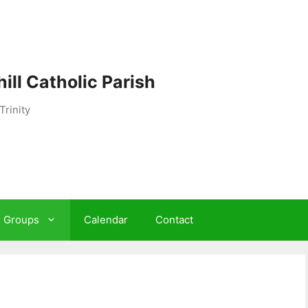
ill Catholic Parish
Trinity
h Groups
Calendar
Contact