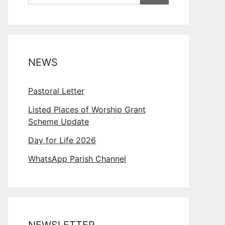
NEWS
Pastoral Letter
Listed Places of Worship Grant
Scheme Update
Day for Life 2026
WhatsApp Parish Channel