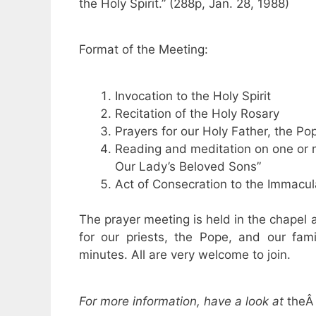
the Holy Spirit.” (288p, Jan. 28, 1988)
Format of the Meeting:
Invocation to the Holy Spirit
Recitation of the Holy Rosary
Prayers for our Holy Father, the Po
Reading and meditation on one or m
Our Lady’s Beloved Sons”
Act of Consecration to the Immacul
The prayer meeting is held in the chapel
for our priests, the Pope, and our fam
minutes. All are very welcome to join.
For more information, have a look at
the