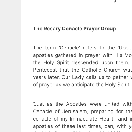
The Rosary Cenacle Prayer Group
The term ‘Cenacle’ refers to the ‘Upp
apostles gathered in prayer with His M
the Holy Spirit descended upon them. I
Pentecost that the Catholic Church w
years later, Our Lady calls us to gather 
of prayer as we anticipate the Holy Spirit.
“Just as the Apostles were united wit
Cenacle of Jerusalem, preparing for th
cenacle of my Immaculate Heart—and in
apostles of these last times, can, with