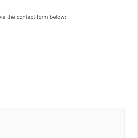
via the contact form below: