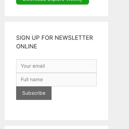
SIGN UP FOR NEWSLETTER
ONLINE
Subscribe