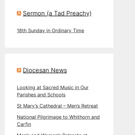
Sermon (a Tad Preachy)
18th Sunday in Ordinary Time
Diocesan News
Looking at Sacred Music in Our
Parishes and Schools
St Mary’s Cathedral – Men’s Retreat
National Pilgrimage to Whithorn and
Carfin