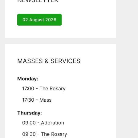
NEWSLETTER
02 August 2026
MASSES & SERVICES
Monday:
17:00 - The Rosary
17:30 - Mass
Thursday:
09:00 - Adoration
09:30 - The Rosary