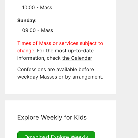
10:00 - Mass
Sunday:
09:00 - Mass
Times of Mass or services subject to
change.
For the most up-to-date
information, check
the Calendar
Confessions are available before
weekday Masses or by arrangement.
Explore Weekly for Kids
Download Explore Weekly