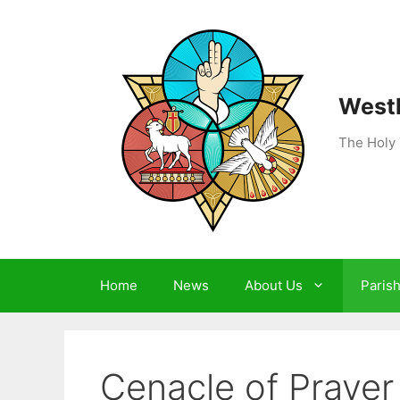
Skip
to
content
Westh
The Holy 
Home
News
About Us
Paris
Cenacle of Prayer