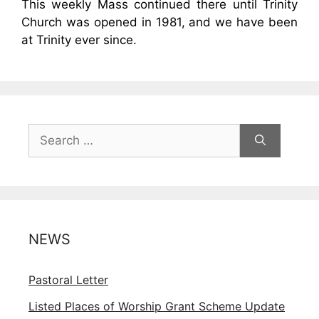
This weekly Mass continued there until Trinity
Church was opened in 1981, and we have been
at Trinity ever since.
Search
for:
NEWS
Pastoral Letter
Listed Places of Worship Grant Scheme Update