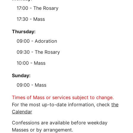
17:00 - The Rosary
17:30 - Mass
Thursday:
09:00 - Adoration
09:30 - The Rosary
10:00 - Mass
Sunday:
09:00 - Mass
Times of Mass or services subject to change.
For the most up-to-date information, check
the
Calendar
Confessions are available before weekday
Masses or by arrangement.