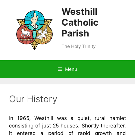
Skip
Westhill
to
content
Catholic
Parish
The Holy Trinity
Menu
Our History
In 1965, Westhill was a quiet, rural hamlet
consisting of just 25 houses. Shortly thereafter,
it entered a period of rapid growth and