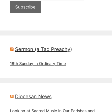
Subscribe
Sermon (a Tad Preachy)
18th Sunday in Ordinary Time
Diocesan News
Looking at Sacred Music in Our Parishes and