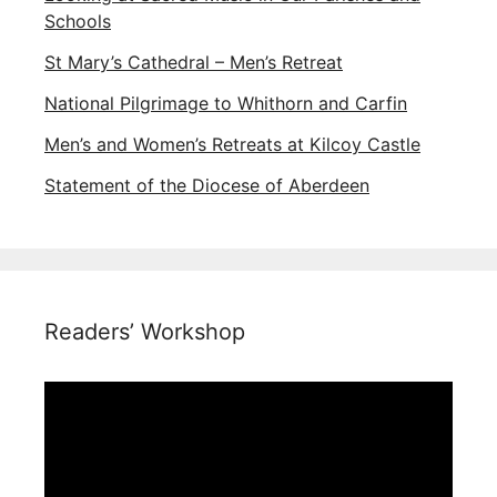
Schools
St Mary’s Cathedral – Men’s Retreat
National Pilgrimage to Whithorn and Carfin
Men’s and Women’s Retreats at Kilcoy Castle
Statement of the Diocese of Aberdeen
Readers’ Workshop