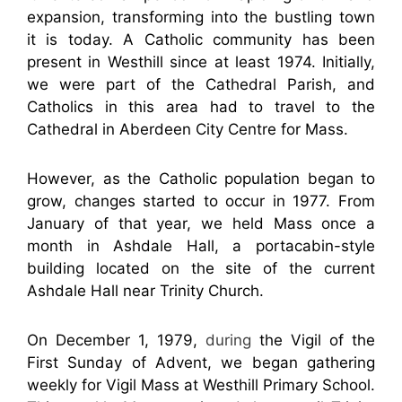
expansion, transforming into the bustling town
it is today. A Catholic community has been
present in Westhill since at least 1974. Initially,
we were part of the Cathedral Parish, and
Catholics in this area had to travel to the
Cathedral in Aberdeen City Centre for Mass.
However, as the Catholic population began to
grow, changes started to occur in 1977. From
January of that year, we held Mass once a
month in Ashdale Hall, a portacabin-style
building located on the site of the current
Ashdale Hall near Trinity Church.
On December 1, 1979,
during
the Vigil of the
First Sunday of Advent, we began gathering
weekly for Vigil Mass at Westhill Primary School.