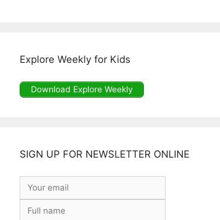
Explore Weekly for Kids
Download Explore Weekly
SIGN UP FOR NEWSLETTER ONLINE