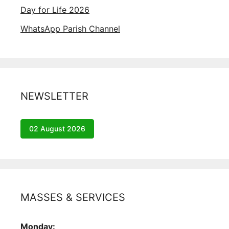
Day for Life 2026
WhatsApp Parish Channel
NEWSLETTER
02 August 2026
MASSES & SERVICES
Monday: